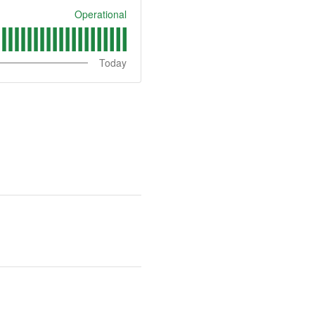
Operational
Today