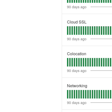
90
days ago
Cloud SSL
90
days ago
Colocation
90
days ago
Networking
90
days ago