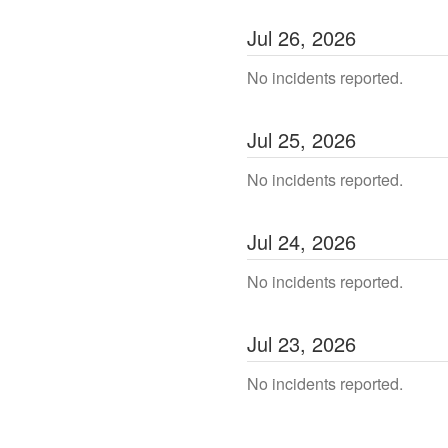
Jul
26
,
2026
No incidents reported.
Jul
25
,
2026
No incidents reported.
Jul
24
,
2026
No incidents reported.
Jul
23
,
2026
No incidents reported.