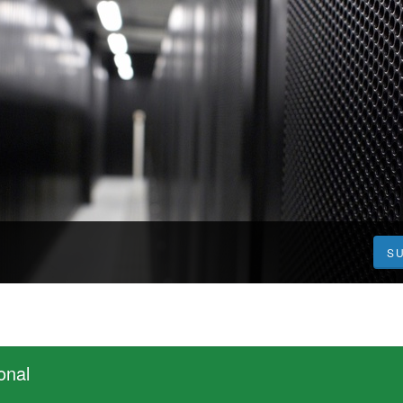
S
onal