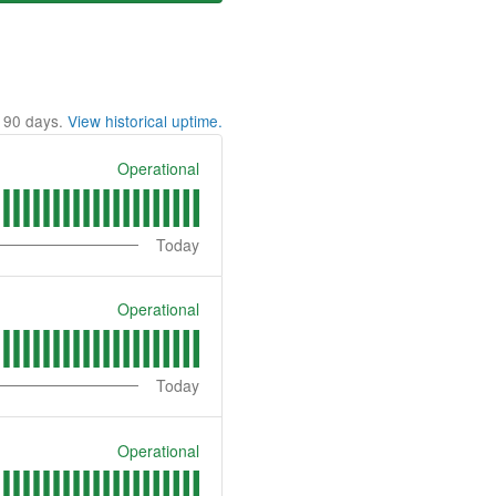
t
90
days.
View historical uptime.
Operational
Today
Operational
Today
Operational