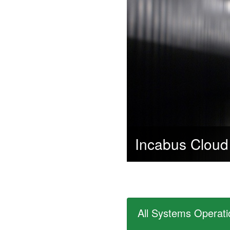
Incabus Cloud
All Systems Operati