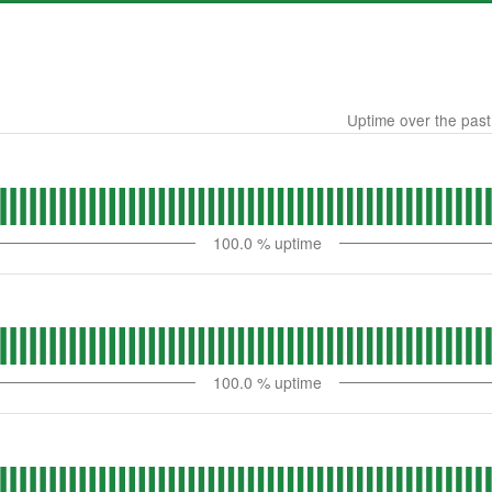
Uptime over the pas
100.0
% uptime
100.0
% uptime