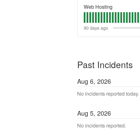
Web Hosting
90
days ago
Past Incidents
Aug
6
,
2026
No incidents reported today.
Aug
5
,
2026
No incidents reported.