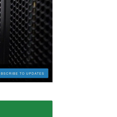
UBSCRIBE TO UPDATES