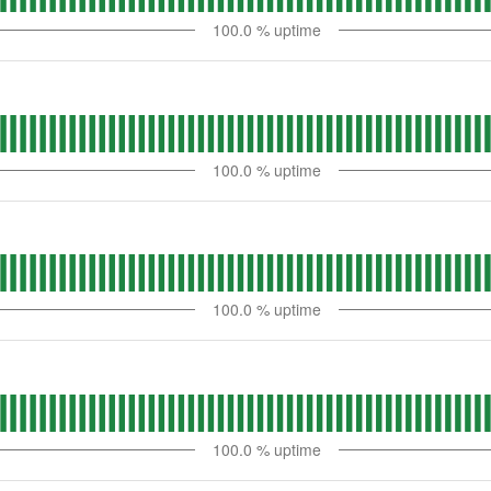
100.0
% uptime
100.0
% uptime
100.0
% uptime
100.0
% uptime