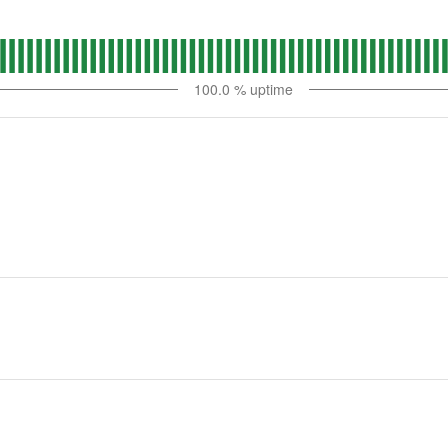
100.0
% uptime