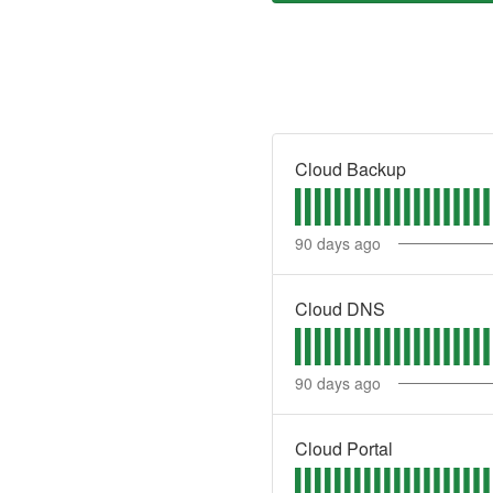
Cloud Backup
90
days ago
Cloud DNS
90
days ago
Cloud Portal