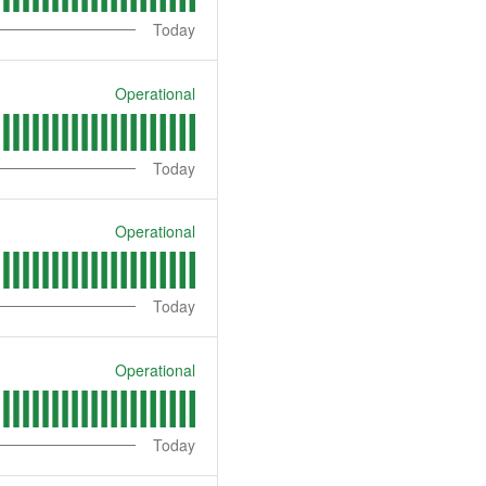
Today
Operational
Today
Operational
Today
Operational
Today