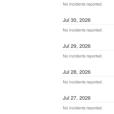
No incidents reported.
Jul
30
,
2026
No incidents reported.
Jul
29
,
2026
No incidents reported.
Jul
28
,
2026
No incidents reported.
Jul
27
,
2026
No incidents reported.