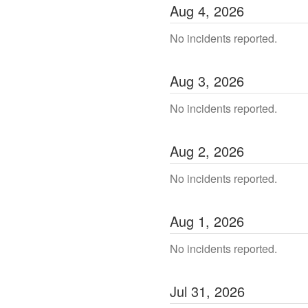
Aug
4
,
2026
No incidents reported.
Aug
3
,
2026
No incidents reported.
Aug
2
,
2026
No incidents reported.
Aug
1
,
2026
No incidents reported.
Jul
31
,
2026